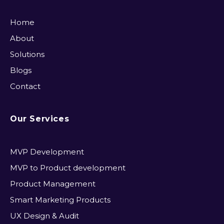
Home
About
Solutions
Blogs
Contact
Our Services
MVP Development​
MVP to Product development
Product Management
Smart Marketing Products
UX Design & Audit