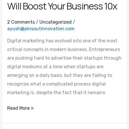
Will Boost Your Business 10x
Tips
That
Will
2 Comments
/
Uncategorized
/
ayush@pinsoutinnovation.com
Boost
Your
Digital marketing has evolved into one of the most
Business
critical concepts in modern business. Entrepreneurs
10x
are pushing hard to advertise their startups through
digital mediums at a time when startups are
emerging on a daily basis, but they are failing to
recognize what a complicated process digital
marketing is, despite the fact that it remains
Read More »