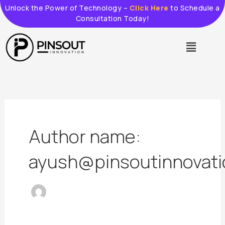
Skip
Unlock the Power of Technology –
Click Here
to Schedule a
Consultation Today!
to
content
Menu
Author name:
ayush@pinsoutinnovat