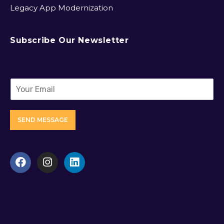
Legacy App Modernization
Subscribe Our Newsletter
E
m
a
i
SEND MESSAGE
l
*
F
I
L
a
n
i
c
s
n
e
t
k
b
a
e
o
g
d
o
r
i