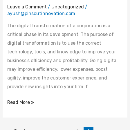
Digital
Leave a Comment
/
Uncategorized
/
ayush@pinsoutinnovation.com
Transformation
Journey?
The digital transformation of a corporation is a
critical phase in its development. The purpose of
digital transformation is to use the correct
technology, tools, and knowledge to improve your
business’s efficiency and profitability. Going digital
may improve efficiency, lower expenses, boost
agility, improve the customer experience, and
provide new insights into your firm if
Read More »