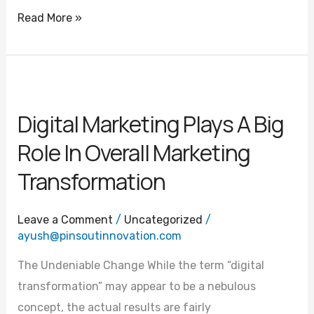
Read More »
Digital
Marketing
Digital Marketing Plays A Big
Plays
Role In Overall Marketing
A
Big
Transformation
Role
In
Leave a Comment
/
Uncategorized
/
Overall
ayush@pinsoutinnovation.com
Marketing
The Undeniable Change While the term “digital
Transformation
transformation” may appear to be a nebulous
concept, the actual results are fairly