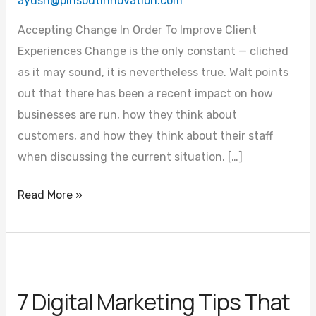
ayush@pinsoutinnovation.com
Accepting Change In Order To Improve Client
Experiences Change is the only constant — cliched
as it may sound, it is nevertheless true. Walt points
out that there has been a recent impact on how
businesses are run, how they think about
customers, and how they think about their staff
when discussing the current situation. […]
Read More »
7
Digital
7 Digital Marketing Tips That
Marketing