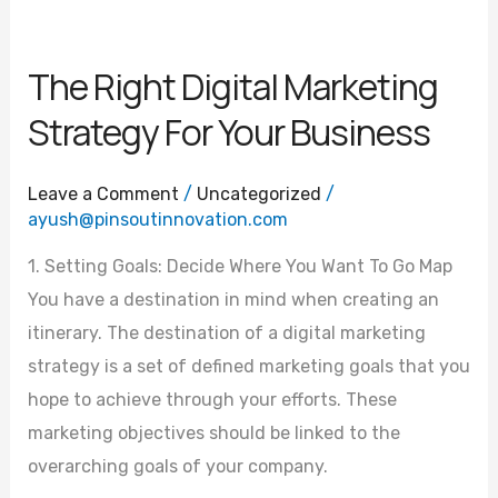
The
Right
The Right Digital Marketing
Digital
Strategy For Your Business
Marketing
Strategy
For
Leave a Comment
/
Uncategorized
/
ayush@pinsoutinnovation.com
Your
Business
1. Setting Goals: Decide Where You Want To Go Map
You have a destination in mind when creating an
itinerary. The destination of a digital marketing
strategy is a set of defined marketing goals that you
hope to achieve through your efforts. These
marketing objectives should be linked to the
overarching goals of your company.