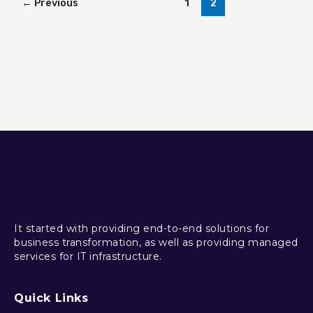
←
Previous
1
2
It started with providing end-to-end solutions for
business transformation, as well as providing managed
services for IT infrastructure.
Quick Links