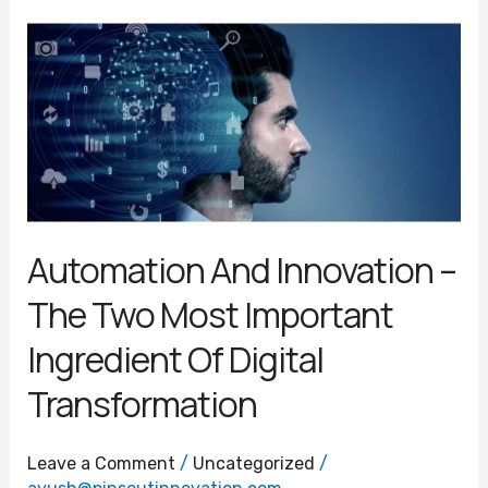
Automation
And
Innovation
–
The
Two
Most
Automation And Innovation –
Important
Ingredient
The Two Most Important
Of
Ingredient Of Digital
Digital
Transformation
Transformation
Leave a Comment
/
Uncategorized
/