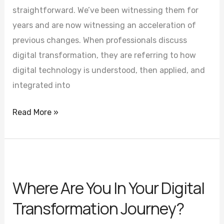
straightforward. We’ve been witnessing them for
years and are now witnessing an acceleration of
previous changes. When professionals discuss
digital transformation, they are referring to how
digital technology is understood, then applied, and
integrated into
Read More »
Where
Are
Where Are You In Your Digital
You
Transformation Journey?
In
Your