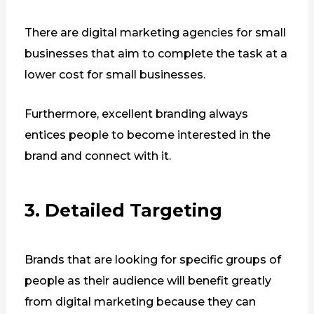
There are digital marketing agencies for small
businesses that aim to complete the task at a
lower cost for small businesses.
Furthermore, excellent branding always
entices people to become interested in the
brand and connect with it.
3. Detailed Targeting
Brands that are looking for specific groups of
people as their audience will benefit greatly
from digital marketing because they can