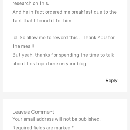
research on this.
And he in fact ordered me breakfast due to the
fact that I found it for him…
lol. So allow me to reword this…. Thank YOU for
the meal!!
But yeah, thanks for spending the time to talk
about this topic here on your blog.
Reply
Leave a Comment
Your email address will not be published.
Required fields are marked
*