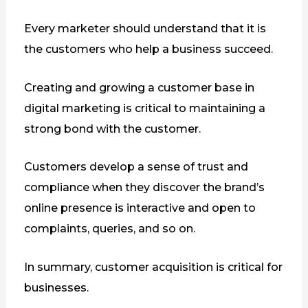
Every marketer should understand that it is
the customers who help a business succeed.
Creating and growing a customer base in
digital marketing is critical to maintaining a
strong bond with the customer.
Customers develop a sense of trust and
compliance when they discover the brand’s
online presence is interactive and open to
complaints, queries, and so on.
In summary, customer acquisition is critical for
businesses.