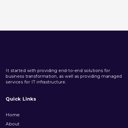
It started with providing end-to-end solutions for
business transformation, as well as providing managed
services for IT infrastructure.
Quick Links
Home
About