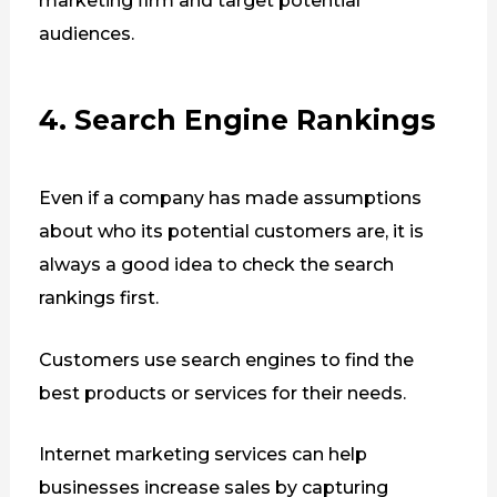
marketing firm and target potential
audiences.
4. Search Engine Rankings
Even if a company has made assumptions
about who its potential customers are, it is
always a good idea to check the search
rankings first.
Customers use search engines to find the
best products or services for their needs.
Internet marketing services can help
businesses increase sales by capturing