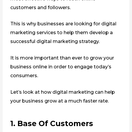
customers and followers.
This is why businesses are looking for digital
marketing services to help them develop a
successful digital marketing strategy.
It is more important than ever to grow your
business online in order to engage today’s
consumers.
Let’s look at how digital marketing can help
your business grow at a much faster rate.
1. Base Of Customers