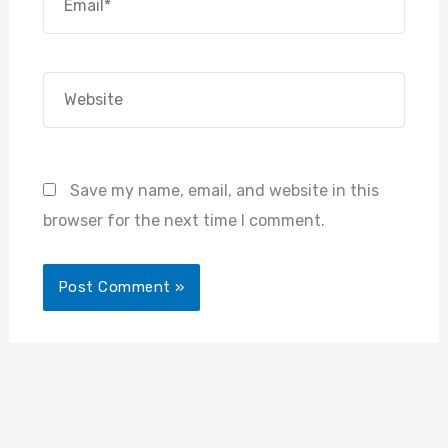
Website
Save my name, email, and website in this
browser for the next time I comment.