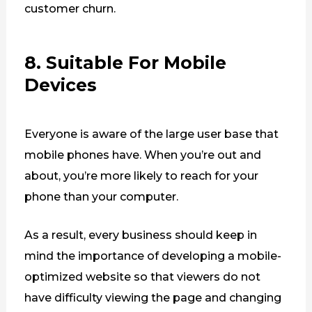
customer churn.
8. Suitable For Mobile
Devices
Everyone is aware of the large user base that
mobile phones have. When you’re out and
about, you’re more likely to reach for your
phone than your computer.
As a result, every business should keep in
mind the importance of developing a mobile-
optimized website so that viewers do not
have difficulty viewing the page and changing