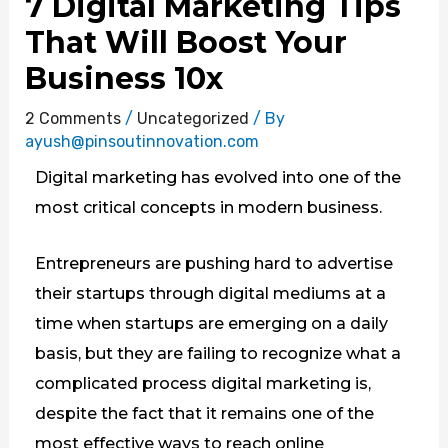
7 Digital Marketing Tips
That Will Boost Your
Business 10x
2 Comments
/
Uncategorized
/ By
ayush@pinsoutinnovation.com
Digital marketing has evolved into one of the
most critical concepts in modern business.
Entrepreneurs are pushing hard to advertise
their startups through digital mediums at a
time when startups are emerging on a daily
basis, but they are failing to recognize what a
complicated process digital marketing is,
despite the fact that it remains one of the
most effective ways to reach online