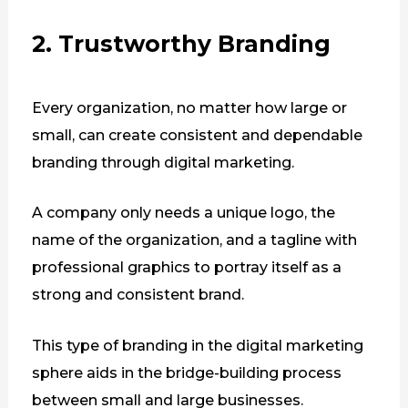
2. Trustworthy Branding
Every organization, no matter how large or
small, can create consistent and dependable
branding through digital marketing.
A company only needs a unique logo, the
name of the organization, and a tagline with
professional graphics to portray itself as a
strong and consistent brand.
This type of branding in the digital marketing
sphere aids in the bridge-building process
between small and large businesses.