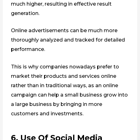
much higher, resulting in effective result
generation.
Online advertisements can be much more
thoroughly analyzed and tracked for detailed
performance.
This is why companies nowadays prefer to
market their products and services online
rather than in traditional ways, as an online
campaign can help a small business grow into
a large business by bringing in more
customers and investments.
6. Use Of Social Media