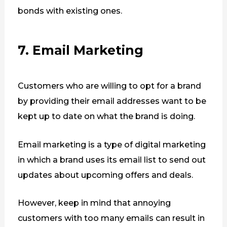
bonds with existing ones.
7. Email Marketing
Customers who are willing to opt for a brand
by providing their email addresses want to be
kept up to date on what the brand is doing.
Email marketing is a type of digital marketing
in which a brand uses its email list to send out
updates about upcoming offers and deals.
However, keep in mind that annoying
customers with too many emails can result in