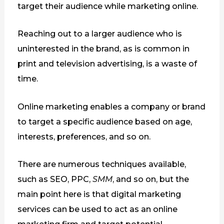
target their audience while marketing online.
Reaching out to a larger audience who is
uninterested in the brand, as is common in
print and television advertising, is a waste of
time.
Online marketing enables a company or brand
to target a specific audience based on age,
interests, preferences, and so on.
There are numerous techniques available,
such as SEO, PPC,
SMM
, and so on, but the
main point here is that digital marketing
services can be used to act as an online