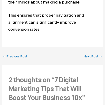
their minds about making a purchase.
This ensures that proper navigation and
alignment can significantly improve
conversion rates.
←
Previous Post
Next Post
→
2 thoughts on “7 Digital
Marketing Tips That Will
Boost Your Business 10x”