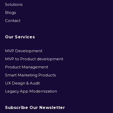
Solutions
Blogs
Contact
Our Services
MVP Development​
MVP to Product development
Product Management
Smart Marketing Products
UX Design & Audit
Legacy App Modernization
Subscribe Our Newsletter