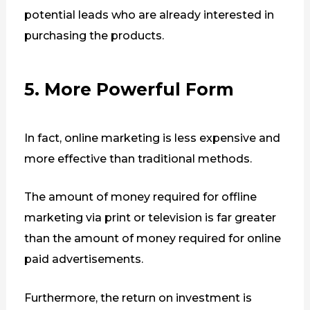
potential leads who are already interested in
purchasing the products.
5. More Powerful Form
In fact, online marketing is less expensive and
more effective than traditional methods.
The amount of money required for offline
marketing via print or television is far greater
than the amount of money required for online
paid advertisements.
Furthermore, the return on investment is