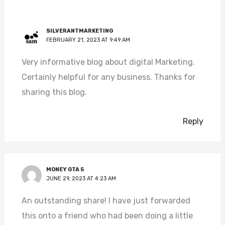
SILVERANTMARKETING
FEBRUARY 21, 2023 AT 9:49 AM
Very informative blog about digital Marketing.
Certainly helpful for any business. Thanks for
sharing this blog.
Reply
MONEY GTA 5
JUNE 29, 2023 AT 4:23 AM
An outstanding share! I have just forwarded
this onto a friend who had been doing a little