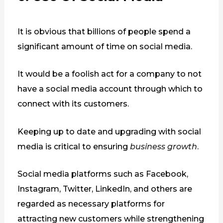
It is obvious that billions of people spend a
significant amount of time on social media.
It would be a foolish act for a company to not
have a social media account through which to
connect with its customers.
Keeping up to date and upgrading with social
media is critical to ensuring
business growth
.
Social media platforms such as Facebook,
Instagram, Twitter, LinkedIn, and others are
regarded as necessary platforms for
attracting new customers while strengthening