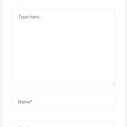
Type
here..
Name*
Email*