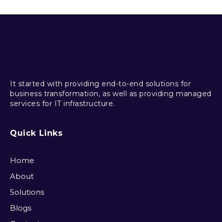
It started with providing end-to-end solutions for
business transformation, as well as providing managed
services for IT infrastructure.
Quick Links
Home
About
Solutions
Blogs