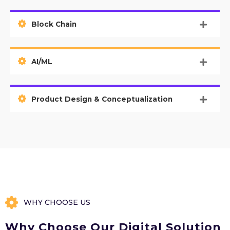
Block Chain
AI/ML
Product Design & Conceptualization
WHY CHOOSE US
Why Choose Our Digital Solution