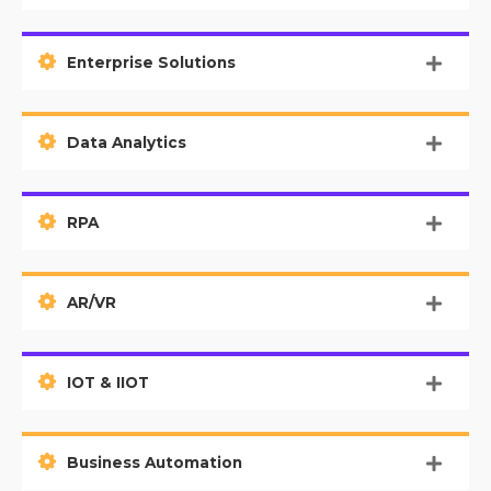
Enterprise Solutions
Data Analytics
RPA
AR/VR
IOT & IIOT
Business Automation