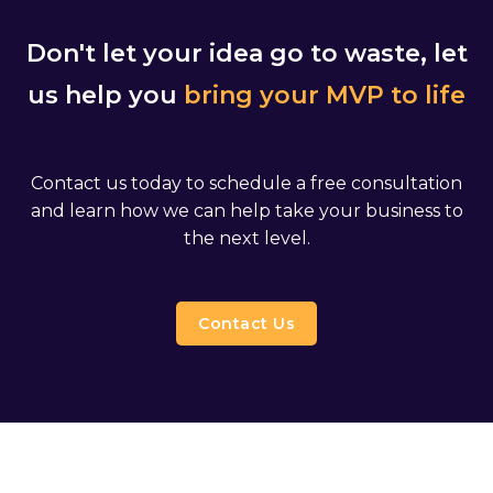
Don't let your idea go to waste, let
us help you
bring your MVP to life
Contact us today to schedule a free consultation
and learn how we can help take your business to
the next level.
Contact Us