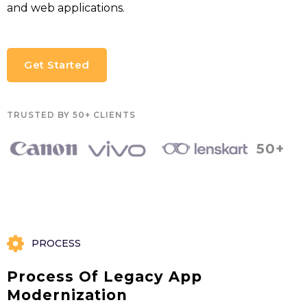
and web applications.
Get Started
TRUSTED BY 50+ CLIENTS
50+
PROCESS
Process Of Legacy App
Modernization