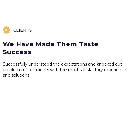
CLIENTS
We Have Made Them Taste
Success
Successfully understood the expectations and knocked out
problems of our clients with the most satisfactory experience
and solutions.