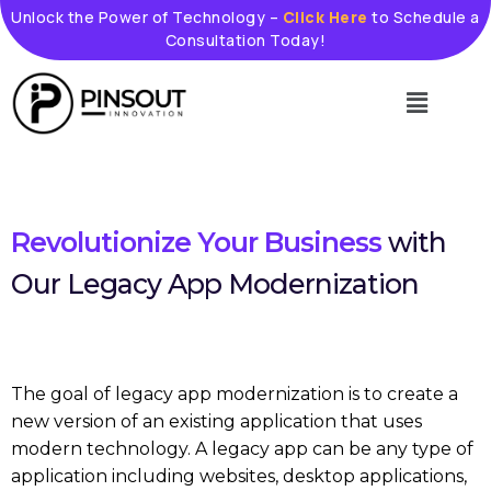
Skip
Unlock the Power of Technology –
Click Here
to Schedule a
Consultation Today!
to
content
Menu
Revolutionize Your Business
with
Our Legacy App Modernization
The goal of legacy app modernization is to create a
new version of an existing application that uses
modern technology. A legacy app can be any type of
application including websites, desktop applications,