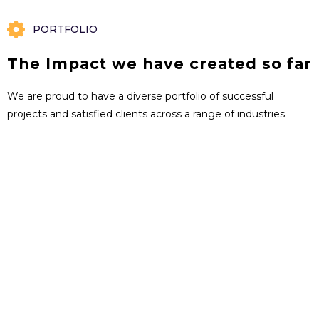
PORTFOLIO
The Impact we have created so far
We are proud to have a diverse portfolio of successful
projects and satisfied clients across a range of industries.