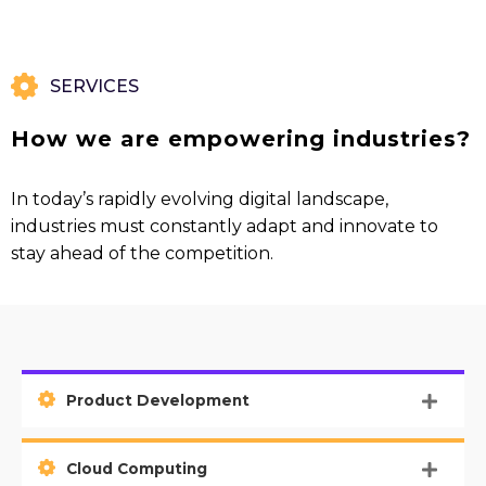
SERVICES
How we are empowering industries?
In today’s rapidly evolving digital landscape,
industries must constantly adapt and innovate to
stay ahead of the competition.
Product Development
Cloud Computing