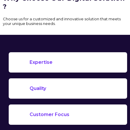
?
Choose us for a customized and innovative solution that meets
your unique business needs.
Expertise
Quality
Customer Focus