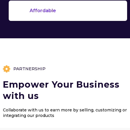
Affordable
PARTNERSHIP
Empower Your Business
with us
Collaborate with us to earn more by selling, customizing or
integrating our products