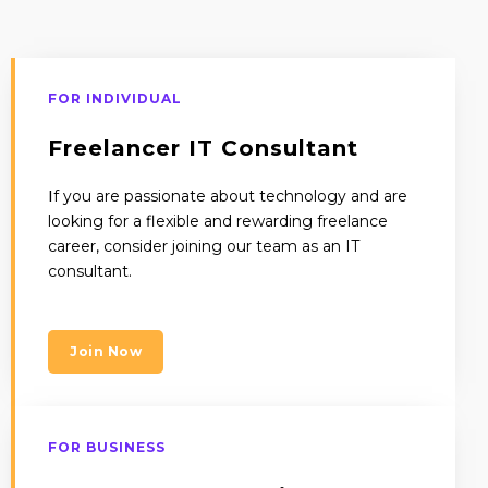
FOR INDIVIDUAL
Freelancer IT Consultant
I
f you are passionate about technology and are
looking for a flexible and rewarding freelance
career, consider joining our team as an IT
consultant.
Join Now
FOR BUSINESS