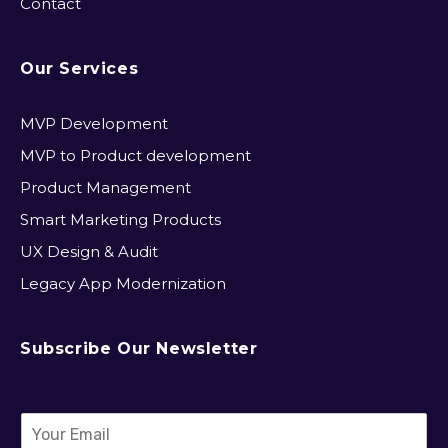
Contact
Our Services
MVP Development​
MVP to Product development
Product Management
Smart Marketing Products
UX Design & Audit
Legacy App Modernization
Subscribe Our Newsletter
E
m