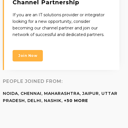
Channel Partnership
If you are an IT solutions provider or integrator
looking for a new opportunity, consider
becoming our channel partner and join our
network of successful and dedicated partners.
Join Now
PEOPLE JOINED FROM:
NOIDA, CHENNAI, MAHARASHTRA, JAIPUR, UTTAR
PRADESH, DELHI, NASHIK,
+50 MORE